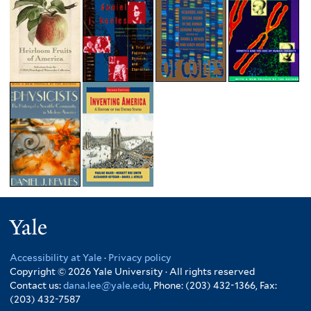
Yale
Accessibility at Yale
·
Privacy policy
Copyright © 2026 Yale University · All rights reserved
Contact us:
dana.lee@yale.edu
, Phone: (203) 432-1366, Fax:
(203) 432-7587