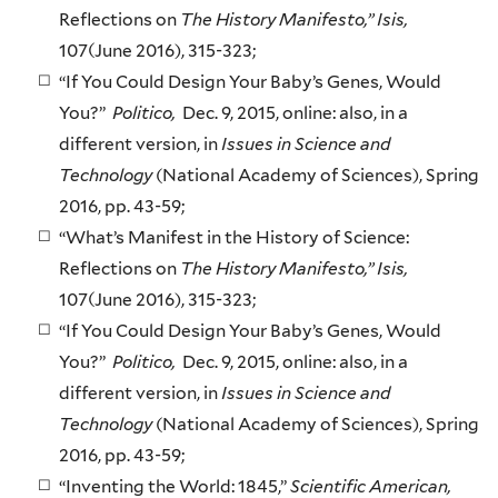
Reflections on
The History Manifesto,” Isis,
107(June 2016), 315-323;
“If You Could Design Your Baby’s Genes, Would
You?”
Politico,
Dec. 9, 2015, online: also, in a
different version, in
Issues in Science and
Technology
(National Academy of Sciences), Spring
2016, pp. 43-59;
“What’s Manifest in the History of Science:
Reflections on
The History Manifesto,” Isis,
107(June 2016), 315-323;
“If You Could Design Your Baby’s Genes, Would
You?”
Politico,
Dec. 9, 2015, online: also, in a
different version, in
Issues in Science and
Technology
(National Academy of Sciences), Spring
2016, pp. 43-59;
“Inventing the World: 1845,”
Scientific American,