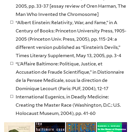
2005, pp. 33-37 [essay review of Oren Harman, The
Man Who Invented the Chromosome]
“Albert Einstein: Relativity, War, and Fame,” in A
Century of Books: Princeton University Press, 1905-
2005 (Princeton Univ. Press, 2005), pp. 115-24: a
different version published as “Einstein’s Devils,”
Times Literary Supplement, May 13, 2005, pp. 3-4
“L’Affaire Baltimore: Politique, Justice, et
Accusation de Fraude Scientifique,” in Distionnaire
de la Pensee Medicale, sous la direction de
Dominique Lecourt (Paris: PUF, 2004), 12-17
International Eugenics, in Deadly Medicine:
Creating the Master Race (Washington, D.C.: U.S.
Holocaust Museum, 2004), pp. 41-60