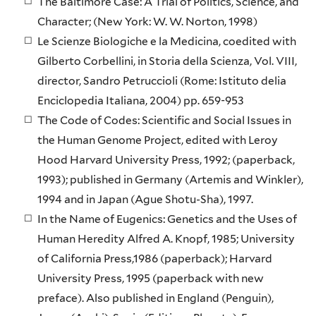
The Baltimore Case: A Trial of Politics, Science, and
Character; (New York: W. W. Norton, 1998)
Le Scienze Biologiche e la Medicina, coedited with
Gilberto Corbellini, in Storia della Scienza, Vol. VIII,
director, Sandro Petruccioli (Rome: Istituto delia
Enciclopedia Italiana, 2004) pp. 659-953
The Code of Codes: Scientific and Social Issues in
the Human Genome Project, edited with Leroy
Hood Harvard University Press, 1992; (paperback,
1993); published in Germany (Artemis and Winkler),
1994 and in Japan (Ague Shotu-Sha), 1997.
In the Name of Eugenics: Genetics and the Uses of
Human Heredity Alfred A. Knopf, 1985; University
of California Press,1986 (paperback); Harvard
University Press, 1995 (paperback with new
preface). Also published in England (Penguin),