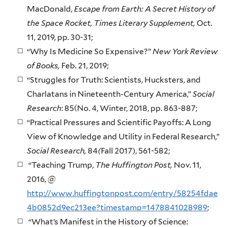
MacDonald,
Escape from Earth: A Secret History of
the Space Rocket, Times Literary Supplement,
Oct.
11, 2019, pp. 30-31;
“Why Is Medicine So Expensive?”
New York Review
of Books,
Feb. 21, 2019;
“Struggles for Truth: Scientists, Hucksters, and
Charlatans in Nineteenth-Century America,”
Social
Research
: 85(No. 4, Winter, 2018, pp. 863-887;
“Practical Pressures and Scientific Payoffs: A Long
View of Knowledge and Utility in Federal Research,”
Social Research,
84
(
Fall 2017), 561-582;
“Teaching Trump,
The Huffington Post,
Nov. 11,
2016, @
http://www.huffingtonpost.com/entry/58254fdae
4b0852d9ec213ee?timestamp=1478841028989
;
“What’s Manifest in the History of Science: