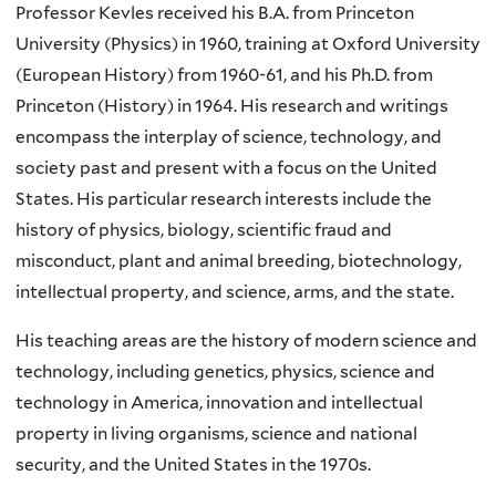
Professor Kevles received his B.A. from Princeton
University (Physics) in 1960, training at Oxford University
(European History) from 1960-61, and his Ph.D. from
Princeton (History) in 1964. His research and writings
encompass the interplay of science, technology, and
society past and present with a focus on the United
States. His particular research interests include the
history of physics, biology, scientific fraud and
misconduct, plant and animal breeding, biotechnology,
intellectual property, and science, arms, and the state.
His teaching areas are the history of modern science and
technology, including genetics, physics, science and
technology in America, innovation and intellectual
property in living organisms, science and national
security, and the United States in the 1970s.