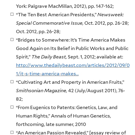
York: Palgrave MacMillan, 2012), pp. 147-162;
“The Ten Best American Presidents,”
Newsweek:
Special Commemorative Issue,
Oct. 2012, pp. 26-28;
Oct. 2012, pp. 26-28;
“Bridges to Somewhere: It’s Time America Makes
Good Again on Its Belief in Public Works and Public
Spirit,”
The Daily Beast,
Sept. 1, 2012; available at:
http://www.thedailybeast.com/articles/2012/09/0
1/it-s-time-america-makes…
“Cultivating Art and Property in American Fruits,”
Smithsonian Magazine,
42 (July/August 2011), 76-
82;
“From Eugenics to Patents: Genetics, Law, and
Human Rights,” Annals of Human Genetics,
forthcoming, late summer, 2010
“An American Passion Revealed,” [essay review of