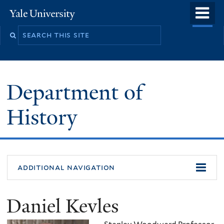
Skip
o
Yale
to
University
m
main
n
content
Department of
History
additional navigation
Daniel Kevles