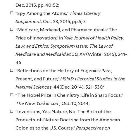
Dec. 2015, pp. 40-52;
“Spy Among the Atoms,”
Times Literary
Supplement,
Oct. 23, 2015, pp.5, 7.
“Medicare, Medicaid, and Pharmaceuticals: The
Price of Innovation,” in
Yale Journal of Health Policy,
Law, and Ethics: Symposium Issue: The Law of
Medicare and Medicaid at 50,
XV(Winter 2015), 241-
46
“Reflections on the History of Eugenics: Past,
Present, and Future,”
HSNS: Historical Studies in the
Natural Sciences,
44(Dec. 2014), 521-530
;
“The Nobel Prize in Chemistry: Life in Sharp Focus,”
The New Yorker.com,
Oct. 10, 2014;
“Inventions, Yes; Nature, No: The Birth of the
Products-of-Nature Doctrine from the American
Colonies to the U.S. Courts,”
Perspectives on