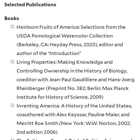
Selected Publications
Books
Heirloom Fruits of America: Selections from the
USDA Pomological Watercolor Collection
(Berkeley, CA: Heyday Press, 2020), editor and
author of the “Introduction”
Living Properties: Making Knowledge and
Controlling Ownership in the History of Biology,
coeditor with Jean-Paul Gaudilliere and Hans-Joerg
Rheinberger (Preprint No. 382; Berlin: Max Planck
Institute for History of Science, 2009)
Inventing America: A History of the United States,
coauthored with Alex Keyssar, Pauline Maier, and
Merritt Roe Smith (New York: W.W. Norton, 2002;
2nd edition 2006)