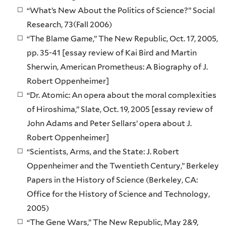
“What’s New About the Politics of Science?” Social
Research, 73(Fall 2006)
“The Blame Game,” The New Republic, Oct. 17, 2005,
pp. 35-41 [essay review of Kai Bird and Martin
Sherwin, American Prometheus: A Biography of J.
Robert Oppenheimer]
“Dr. Atomic: An opera about the moral complexities
of Hiroshima,” Slate, Oct. 19, 2005 [essay review of
John Adams and Peter Sellars’ opera about J.
Robert Oppenheimer]
“Scientists, Arms, and the State: J. Robert
Oppenheimer and the Twentieth Century,” Berkeley
Papers in the History of Science (Berkeley, CA:
Office for the History of Science and Technology,
2005)
“The Gene Wars,” The New Republic, May 2&9,