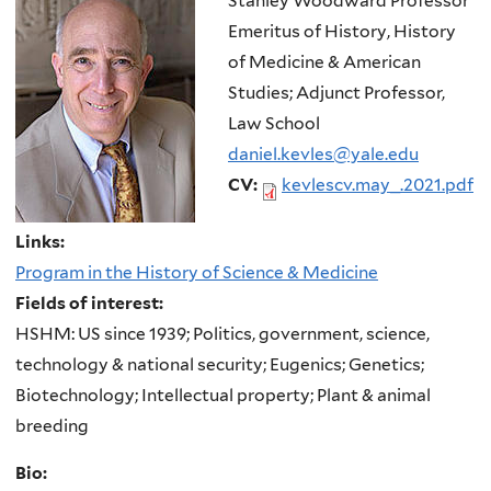
Stanley Woodward Professor
Emeritus of History, History
of Medicine & American
Studies; Adjunct Professor,
Law School
daniel.kevles@yale.edu
CV:
kevlescv.may_.2021.pdf
Links:
Program in the History of Science & Medicine
Fields of interest:
HSHM: US since 1939; Politics, government, science,
technology & national security; Eugenics; Genetics;
Biotechnology; Intellectual property; Plant & animal
breeding
Bio: