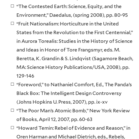
“The Contested Earth: Science, Equity, and the
Environment,” Daedalus, (spring 2008), pp. 80-95
“Fruit Nationalism: Horticulture in the United
States from the Revolution to the First Centennial,”
in Aurora Torealis: Studies in the History of Science
and Ideas in Honor of Tore Frangsmyr, eds. M.
Beretta, K. Grandin & S. Lindqvist (Sagamore Beach,
MA: Science History Publications/USA, 2008), pp.
129-146
“Foreword,” to Nathaniel Comfort, Ed., The Panda’s
Black Box: The Intelligent Design Controversy
(Johns Hopkins U. Press, 2007), pp. ix-xv
“The Poor Man’s Atomic Bomb,” New York Review
of Books, April 12, 2007, pp. 60-63
“Howard Temin: Rebel of Evidence and Reason,” in
Oren Harman and Michael Dietrich, eds., Rebels,