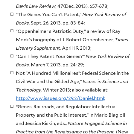
Davis Law Review,
47(Dec. 2013), 657-678;
“The Genes You Can’t Patent,”
New York Review of
Books,
Sept. 26, 2013, pp. 83-84;
“Oppenheimer’s Patriotic Duty,” a review of Ray
Monk’s biography of J. Robert Oppenheimer,
Times
Literary Supplement,
April 19, 2013;
“Can They Patent Your Genes?”
New York Review of
Books,
March 7, 2013, pp. 24-29;
Not “A Hundred Millionaires”: Federal Science in the
Civil War and the Gilded Age,”
Issues in Science and
Technology,
Winter 2013; also available at:
http://www.issues.org/29.2/Daniel.html;
“Genes, Railroads, and Regulation: Intellectual
Property and the Public Interest,” in Mario Biagioli
and Jessica Riskin, eds.,
Nature Engaged: Science in
Practice from the Renaissance to the Present
(New