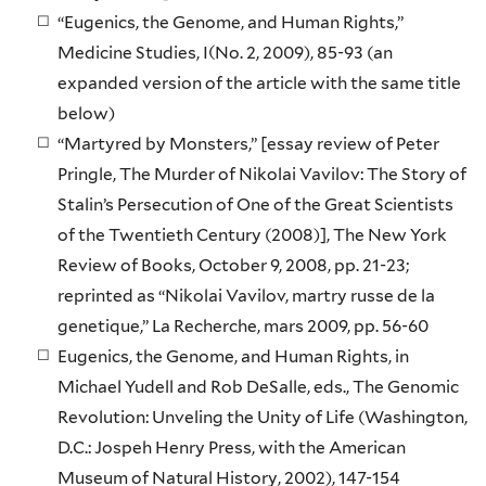
“Eugenics, the Genome, and Human Rights,”
Medicine Studies, I(No. 2, 2009), 85-93 (an
expanded version of the article with the same title
below)
“Martyred by Monsters,” [essay review of Peter
Pringle, The Murder of Nikolai Vavilov: The Story of
Stalin’s Persecution of One of the Great Scientists
of the Twentieth Century (2008)], The New York
Review of Books, October 9, 2008, pp. 21-23;
reprinted as “Nikolai Vavilov, martry russe de la
genetique,” La Recherche, mars 2009, pp. 56-60
Eugenics, the Genome, and Human Rights, in
Michael Yudell and Rob DeSalle, eds., The Genomic
Revolution: Unveling the Unity of Life (Washington,
D.C.: Jospeh Henry Press, with the American
Museum of Natural History, 2002), 147-154