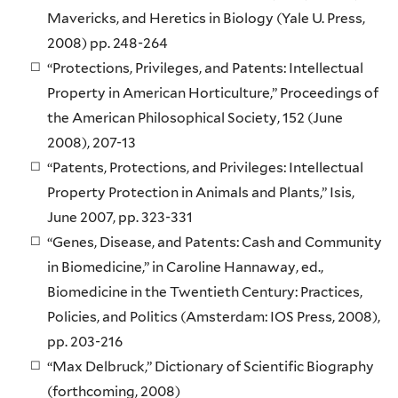
Mavericks, and Heretics in Biology (Yale U. Press,
2008) pp. 248-264
“Protections, Privileges, and Patents: Intellectual
Property in American Horticulture,” Proceedings of
the American Philosophical Society, 152 (June
2008), 207-13
“Patents, Protections, and Privileges: Intellectual
Property Protection in Animals and Plants,” Isis,
June 2007, pp. 323-331
“Genes, Disease, and Patents: Cash and Community
in Biomedicine,” in Caroline Hannaway, ed.,
Biomedicine in the Twentieth Century: Practices,
Policies, and Politics (Amsterdam: IOS Press, 2008),
pp. 203-216
“Max Delbruck,” Dictionary of Scientific Biography
(forthcoming, 2008)