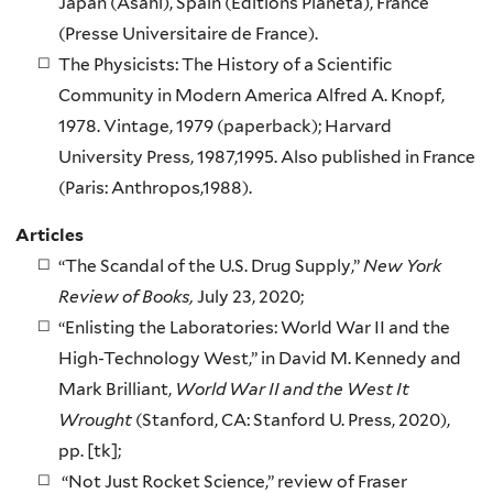
Japan (Asahi), Spain (Editions Planeta), France
(Presse Universitaire de France).
The Physicists: The History of a Scientific
Community in Modern America Alfred A. Knopf,
1978. Vintage, 1979 (paperback); Harvard
University Press, 1987,1995. Also published in France
(Paris: Anthropos,1988).
Articles
“The Scandal of the U.S. Drug Supply,”
New York
Review of Books,
July 23, 2020;
“Enlisting the Laboratories: World War II and the
High-Technology West,” in David M. Kennedy and
Mark Brilliant,
World War II and the West It
Wrought
(Stanford, CA: Stanford U. Press, 2020),
pp. [tk];
“Not Just Rocket Science,” review of Fraser