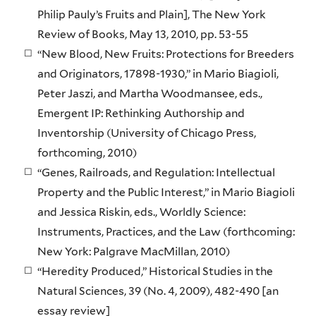
Philip Pauly’s Fruits and Plain], The New York
Review of Books, May 13, 2010, pp. 53-55
“New Blood, New Fruits: Protections for Breeders
and Originators, 17898-1930,” in Mario Biagioli,
Peter Jaszi, and Martha Woodmansee, eds.,
Emergent IP: Rethinking Authorship and
Inventorship (University of Chicago Press,
forthcoming, 2010)
“Genes, Railroads, and Regulation: Intellectual
Property and the Public Interest,” in Mario Biagioli
and Jessica Riskin, eds., Worldly Science:
Instruments, Practices, and the Law (forthcoming:
New York: Palgrave MacMillan, 2010)
“Heredity Produced,” Historical Studies in the
Natural Sciences, 39 (No. 4, 2009), 482-490 [an
essay review]