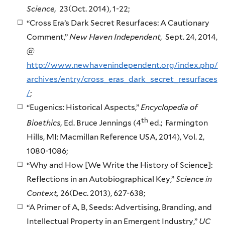
Science,
23(Oct. 2014), 1-22;
“Cross Era’s Dark Secret Resurfaces: A Cautionary
Comment,”
New Haven Independent,
Sept. 24, 2014,
@
http://www.newhavenindependent.org/index.php/
archives/entry/cross_eras_dark_secret_resurfaces
/
;
“Eugenics: Historical Aspects,”
Encyclopedia of
th
Bioethics,
Ed. Bruce Jennings (4
ed.; Farmington
Hills, MI: Macmillan Reference USA, 2014), Vol. 2,
1080-1086;
“Why and How [We Write the History of Science]:
Reflections in an Autobiographical Key,”
Science in
Context,
26(Dec. 2013), 627-638;
“A Primer of A, B, Seeds: Advertising, Branding, and
Intellectual Property in an Emergent Industry,”
UC