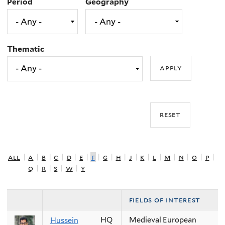
Period
Geography
Thematic
all
|
a
|
b
|
c
|
d
|
e
|
f
|
g
|
h
|
j
|
k
|
l
|
m
|
n
|
o
|
p
|
q
|
r
|
s
|
w
|
y
fields of interest
HQ
Medieval European
Hussein