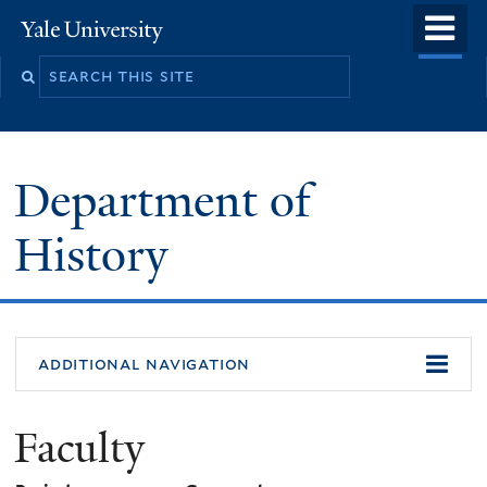
Skip
o
Yale
to
University
m
main
n
content
Department of
History
additional navigation
Faculty