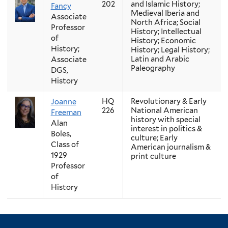
202
and Islamic History;
Fancy
Medieval Iberia and
Associate
North Africa; Social
Professor
History; Intellectual
of
History; Economic
History;
History; Legal History;
Latin and Arabic
Associate
Paleography
DGS,
History
HQ
Revolutionary & Early
Joanne
226
National American
Freeman
history with special
Alan
interest in politics &
Boles,
culture; Early
Class of
American journalism &
1929
print culture
Professor
of
History