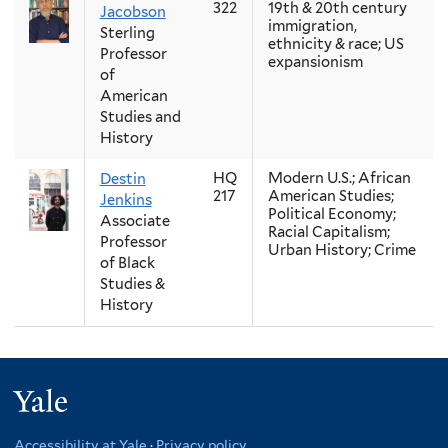
322
19th & 20th century
Jacobson
immigration,
Sterling
ethnicity & race; US
Professor
expansionism
of
American
Studies and
History
HQ
Modern U.S.; African
Destin
217
American Studies;
Jenkins
Political Economy;
Associate
Racial Capitalism;
Professor
Urban History; Crime
of Black
Studies &
History
Yale
Accessibility at Yale
·
Privacy policy