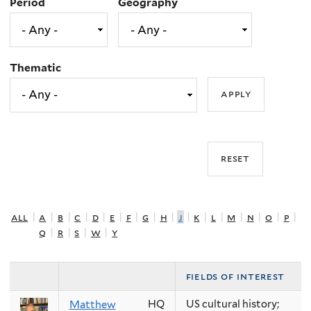
Period
Geography
Thematic
all
|
a
|
b
|
c
|
d
|
e
|
f
|
g
|
h
|
j
|
k
|
l
|
m
|
n
|
o
|
p
|
q
|
r
|
s
|
w
|
y
fields of interest
HQ
US cultural history;
Matthew