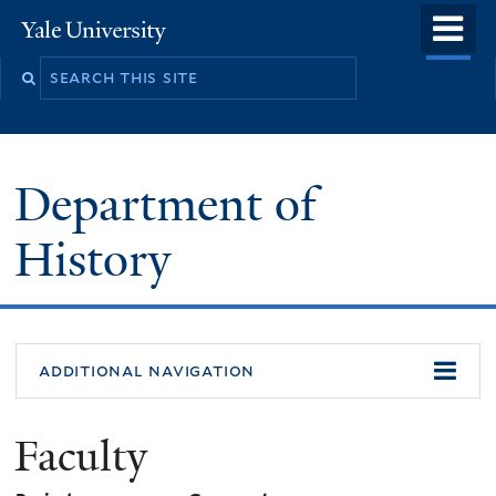
Skip
o
Yale
to
University
m
main
n
content
Department of
History
additional navigation
Faculty