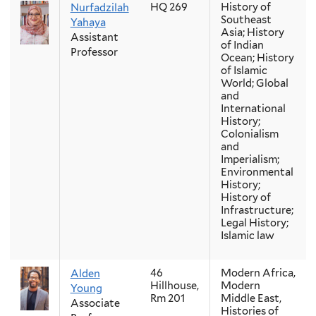
HQ 269
History of
Nurfadzilah
Southeast
Yahaya
Asia; History
Assistant
of Indian
Professor
Ocean; History
of Islamic
World; Global
and
International
History;
Colonialism
and
Imperialism;
Environmental
History;
History of
Infrastructure;
Legal History;
Islamic law
46
Modern Africa,
Alden
Hillhouse,
Modern
Young
Rm 201
Middle East,
Associate
Histories of