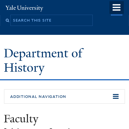
Skip
o
Yale
to
University
m
main
n
content
Department of
History
additional navigation
Faculty