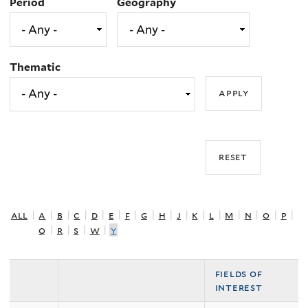
Period
Geography
Thematic
all
|
a
|
b
|
c
|
d
|
e
|
f
|
g
|
h
|
j
|
k
|
l
|
m
|
n
|
o
|
p
|
q
|
r
|
s
|
w
|
y
fields of
interest