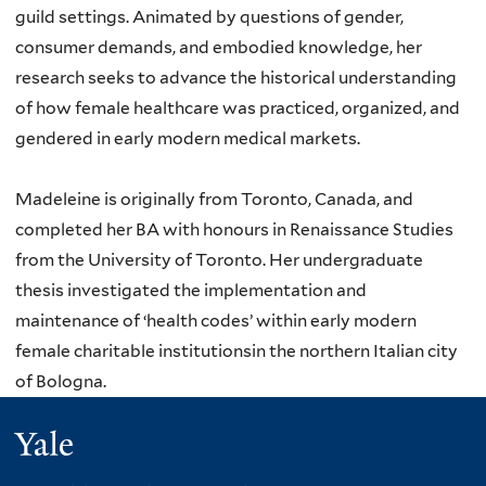
guild settings. Animated by questions of gender,
consumer demands, and embodied knowledge, her
research seeks to advance the historical understanding
of how female healthcare was practiced, organized, and
gendered in early modern medical markets.
Madeleine is originally from Toronto, Canada, and
completed her BA with honours in Renaissance Studies
from the University of Toronto. Her undergraduate
thesis investigated the implementation and
maintenance of ‘health codes’ within early modern
female charitable institutionsin the northern Italian city
of Bologna.
Yale