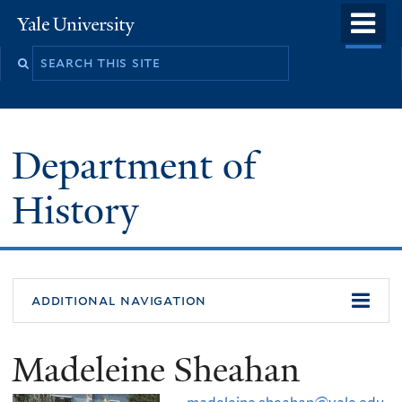
Skip
o
Yale
to
University
m
main
n
content
Department of
History
additional navigation
Madeleine Sheahan