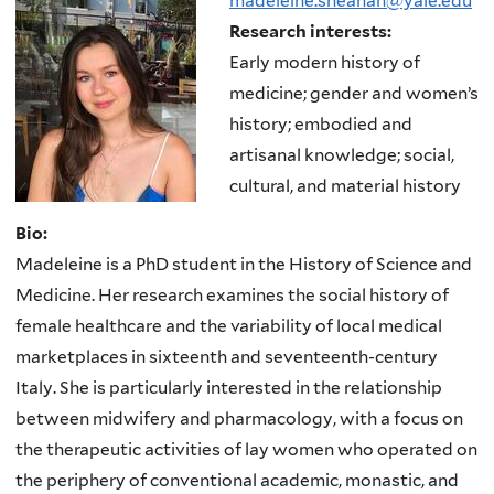
madeleine.sheahan@yale.edu
Research interests:
Early modern history of
medicine; gender and women’s
history; embodied and
artisanal knowledge; social,
cultural, and material history
Bio:
Madeleine is a PhD student in the History of Science and
Medicine. Her research examines the social history of
female healthcare and the variability of local medical
marketplaces in sixteenth and seventeenth-century
Italy. She is particularly interested in the relationship
between midwifery and pharmacology, with a focus on
the therapeutic activities of lay women who operated on
the periphery of conventional academic, monastic, and