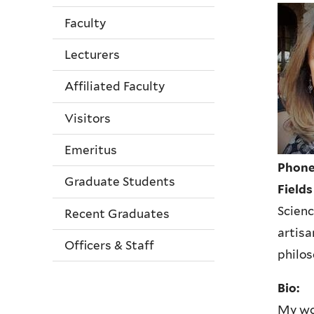
Faculty
Lecturers
Affiliated Faculty
Visitors
Emeritus
Phone
Graduate Students
Fields
Scienc
Recent Graduates
artisa
Officers & Staff
philo
Bio:
My wor