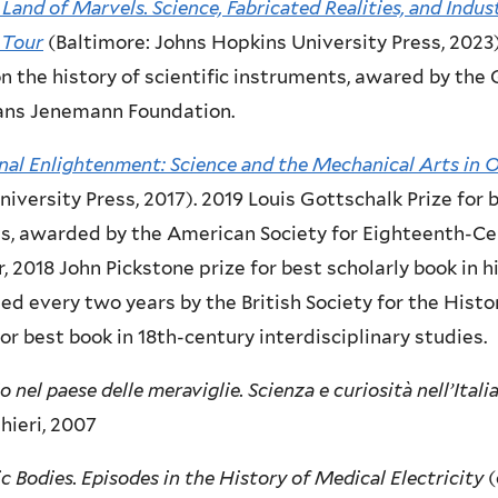
 Land of Marvels. Science, Fabricated Realities, and Indus
 Tour
(Baltimore: Johns Hopkins University Press, 2023)
n the history of scientific instruments, awared by th
ans Jenemann Foundation.
nal Enlightenment: Science and the Mechanical Arts in 
niversity Press, 2017). 2019 Louis Gottschalk Prize for
s, awarded by the American Society for Eighteenth-Ce
, 2018 John Pickstone prize for best scholarly book in h
d every two years by the British Society for the Histor
for best book in 18th-century interdisciplinary studies.
o nel paese delle meraviglie. Scienza e curiosità nell’Itali
hieri, 2007
ic Bodies. Episodes in the History of Medical Electricity
(