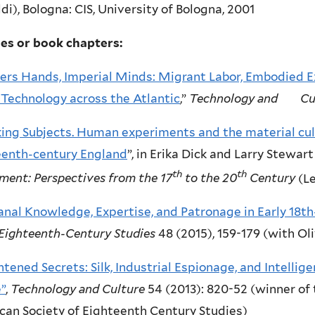
di), Bologna: CIS, University of Bologna, 2001
les or book chapters:
ers Hands, Imperial Minds: Migrant Labor, Embodied Ex
k Technology across the Atlantic
,”
Technology and Cu
ing Subjects. Human experiments and the material cult
eenth-century England
”, in Erika Dick and Larry Stewart
th
th
ment: Perspectives from the 17
to the 20
Century
(Le
anal Knowledge, Expertise, and Patronage in Early 18t
Eighteenth-Century Studies
48 (2015), 159-179 (with Ol
htened Secrets: Silk, Industrial Espionage, and Intellig
”
,
Technology and Culture
54 (2013): 820-52 (winner of 
an Society of Eighteenth Century Studies)