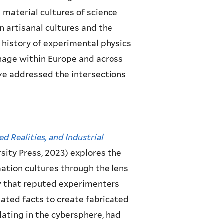
d material cultures of science
on artisanal cultures and the
l history of experimental physics
ionage within Europe and across
ave addressed the intersections
ed Realities, and Industrial
ity Press, 2023) explores the
ation cultures through the lens
ow that reputed experimenters
lated facts to create fabricated
culating in the cybersphere, had