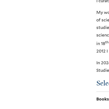
I cura
My wor
of sci
studie
scienc
th
in 18
2012 I
In 202
Studie
Sele
Books