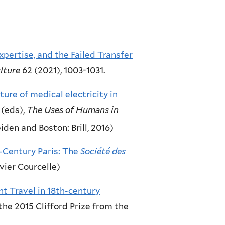
pertise, and the Failed Transfer
lture
62 (2021), 1003-1031.
ure of medical electricity in
 (eds),
The Uses of Humans in
iden and Boston: Brill, 2016)
h-Century Paris: The
Société des
ivier Courcelle)
ent Travel in 18th-century
the 2015 Clifford Prize from the