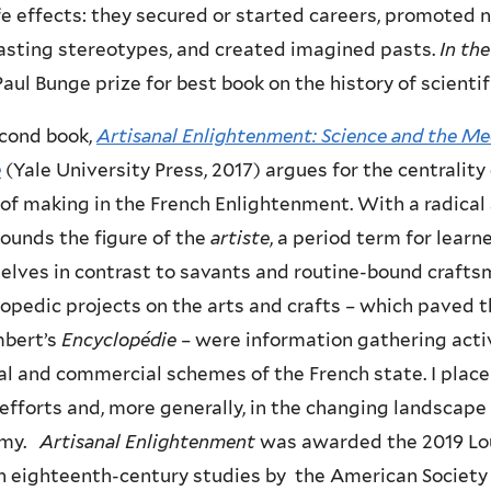
ife effects: they secured or started careers, promote
asting stereotypes, and created imagined pasts.
In th
aul Bunge prize for best book on the history of scienti
cond book,
Artisanal Enlightenment: Science and the Me
e
(Yale University Press, 2017) argues for the centrality
of making in the French Enlightenment. With a radical sh
ounds the figure of the
artiste
, a period term for lear
lves in contrast to savants and routine-bound craftsm
opedic projects on the arts and crafts – which paved 
mbert’s
Encyclopédie
– were information gathering acti
al and commercial schemes of the French state. I plac
efforts and, more generally, in the changing landscape o
omy.
Artisanal Enlightenment
was awarded the 2019 Lou
n eighteenth-century studies by the American Society