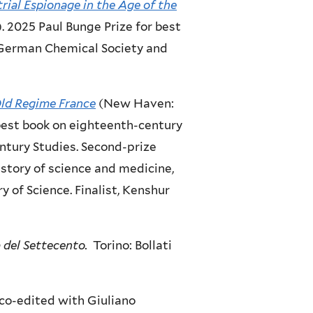
trial Espionage in the Age of the
. 2025 Paul Bunge Prize for best
e German Chemical Society and
Old Regime France
(New Haven:
 best book on eighteenth-century
ntury Studies. Second-prize
istory of science and medicine,
y of Science. Finalist, Kenshur
a del Settecento.
Torino: Bollati
co-edited with Giuliano