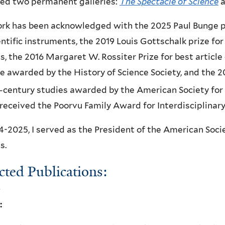
ted two permanent galleries:
The Spectacle of Science
a
k has been acknowledged with the 2025 Paul Bunge pri
entific instruments, the 2019 Louis Gottschalk prize fo
s, the 2016 Margaret W. Rossiter Prize for best article
e awarded by the History of Science Society, and the 201
-century studies awarded by the American Society for 
 received the Poorvu Family Award for Interdisciplinar
4-2025, I served as the President of the American Soci
s.
cted Publications:
: