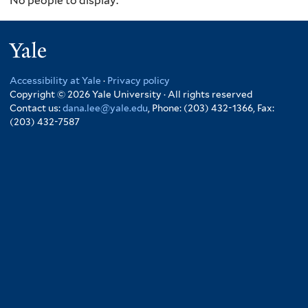
No people to display.
Yale
Accessibility at Yale
·
Privacy policy
Copyright © 2026 Yale University · All rights reserved
Contact us:
dana.lee@yale.edu
, Phone: (203) 432-1366, Fax:
(203) 432-7587