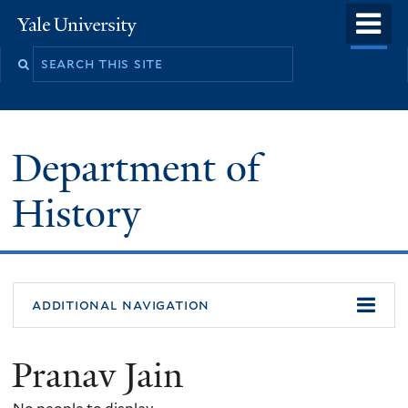
Skip
o
Yale
to
University
m
main
n
content
Department of
History
additional navigation
Pranav Jain