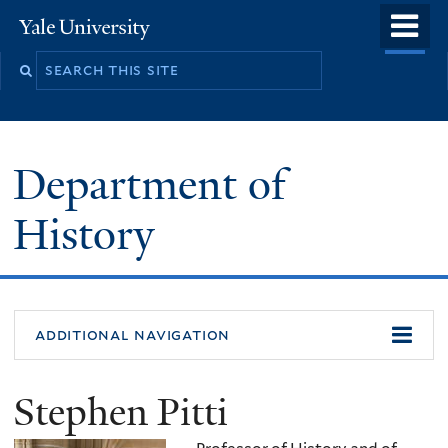
Skip
o
Yale
to
University
m
main
n
content
Department of
History
additional navigation
Stephen Pitti