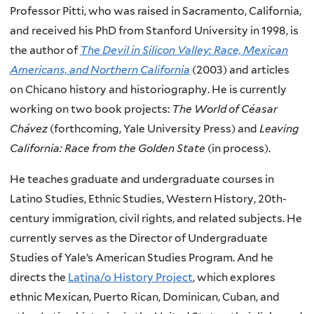
Professor Pitti, who was raised in Sacramento, California,
and received his PhD from Stanford University in 1998, is
the author of
The Devil in Silicon Valley: Race, Mexican
Americans, and Northern California
(2003) and articles
on Chicano history and historiography. He is currently
working on two book projects:
The World of Céasar
Chávez
(forthcoming, Yale University Press) and
Leaving
California: Race from the Golden State
(in process).
He teaches graduate and undergraduate courses in
Latino Studies, Ethnic Studies, Western History, 20th-
century immigration, civil rights, and related subjects. He
currently serves as the Director of Undergraduate
Studies of Yale’s American Studies Program. And he
directs the
Latina/o History Project
, which explores
ethnic Mexican, Puerto Rican, Dominican, Cuban, and