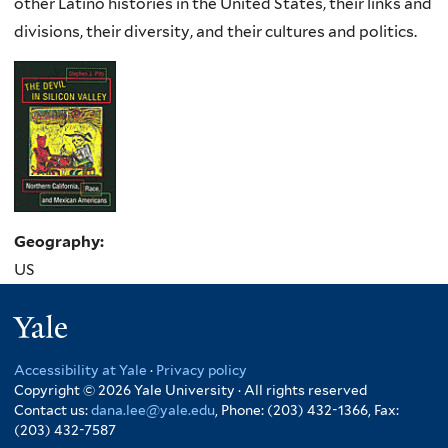
other Latino histories in the United States, their links and
divisions, their diversity, and their cultures and politics.
Geography:
US
Yale
Accessibility at Yale
·
Privacy policy
Copyright © 2026 Yale University · All rights reserved
Contact us:
dana.lee@yale.edu
, Phone: (203) 432-1366, Fax:
(203) 432-7587