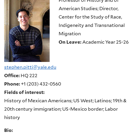
Professor of History and of
American Studies; Director,
Center for the Study of Race,
Indigeneity and Transnational
Migration
On Leave:
Academic Year 25-26
stephen.pitti@yale.edu
Office:
HQ 222
Phone:
+1 (203) 432-0560
Fields of interest:
History of Mexican Americans; US West; Latinos; 19th &
20th century immigration; US-Mexico border; Labor
history
Bio: