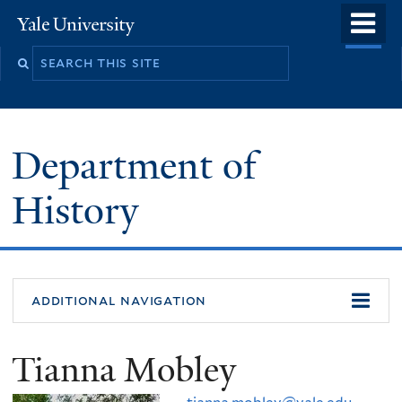
Skip
o
Yale
to
University
m
main
n
content
Department of
History
additional navigation
Tianna Mobley