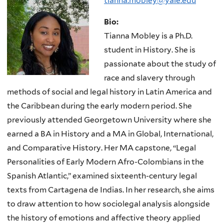
tianna.mobley@yale.edu
Bio:
Tianna Mobley is a Ph.D.
student in History. She is
passionate about the study of
race and slavery through
methods of social and legal history in Latin America and
the Caribbean during the early modern period. She
previously attended Georgetown University where she
earned a BA in History and a MA in Global, International,
and Comparative History. Her MA capstone, “Legal
Personalities of Early Modern Afro-Colombians in the
Spanish Atlantic,” examined sixteenth-century legal
texts from Cartagena de Indias. In her research, she aims
to draw attention to how sociolegal analysis alongside
the history of emotions and affective theory applied