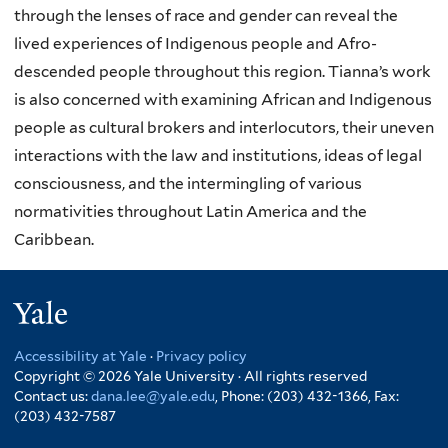
through the lenses of race and gender can reveal the
lived experiences of Indigenous people and Afro-
descended people throughout this region. Tianna’s work
is also concerned with examining African and Indigenous
people as cultural brokers and interlocutors, their uneven
interactions with the law and institutions, ideas of legal
consciousness, and the intermingling of various
normativities throughout Latin America and the
Caribbean.
Yale
Accessibility at Yale
·
Privacy policy
Copyright © 2026 Yale University · All rights reserved
Contact us:
dana.lee@yale.edu
, Phone: (203) 432-1366, Fax:
(203) 432-7587