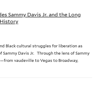
es Sammy Davis Jr. and the Long
 History
nd Black cultural struggles for liberation as
s of Sammy Davis Jr. Through the lens of Sammy
ss—from vaudeville to Vegas to Broadway,