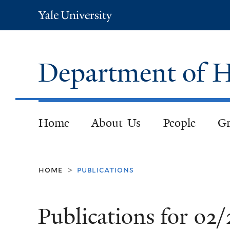
Yale
University
Department of H
Home
About Us
People
Gr
home
publications
>
Publications for 02