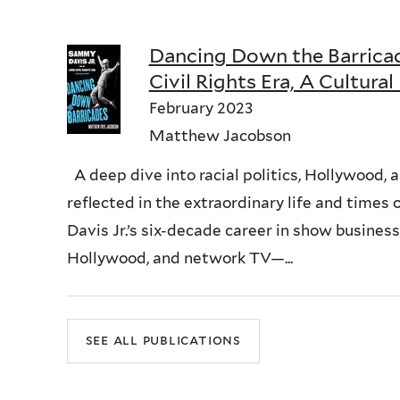
Dancing Down the Barricad
Civil Rights Era, A Cultural
February 2023
Matthew Jacobson
A deep dive into racial politics, Hollywood, a
reflected in the extraordinary life and time
Davis Jr.’s six-decade career in show busine
Hollywood, and network TV—...
see all publications