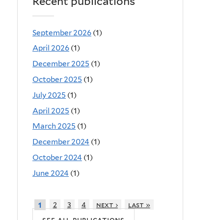
Recent publications
September 2026
(1)
April 2026
(1)
December 2025
(1)
October 2025
(1)
July 2025
(1)
April 2025
(1)
March 2025
(1)
December 2024
(1)
October 2024
(1)
June 2024
(1)
2
3
4
next ›
last »
1
see all publications