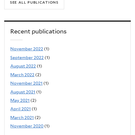
see all publications
Recent publications
November 2022
(1)
September 2022
(1)
August 2022
(1)
March 2022
(2)
November 2021
(1)
August 2021
(1)
May 2021
(2)
April 2021
(1)
March 2021
(2)
November 2020
(1)