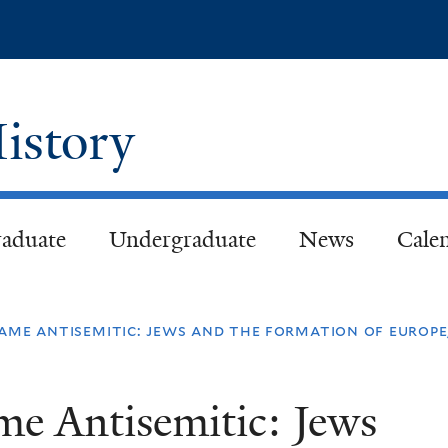
Skip
to
main
content
istory
aduate
Undergraduate
News
Cale
me antisemitic: jews and the formation of europe
e Antisemitic: Jews