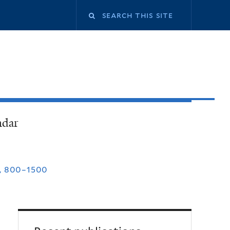
ndar
, 800–1500