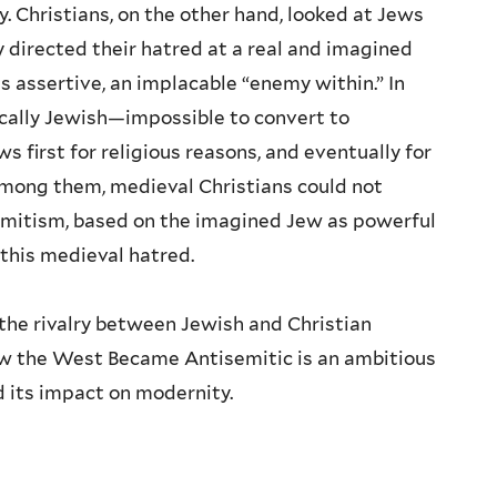
y. Christians, on the other hand, looked at Jews
irected their hatred at a real and imagined
s assertive, an implacable “enemy within.” In
cally Jewish—impossible to convert to
s first for religious reasons, and eventually for
among them, medieval Christians could not
emitism, based on the imagined Jew as powerful
 this medieval hatred.
he rivalry between Jewish and Christian
How the West Became Antisemitic is an ambitious
 its impact on modernity.