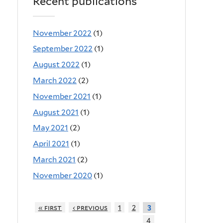
Recent publications
November 2022
(1)
September 2022
(1)
August 2022
(1)
March 2022
(2)
November 2021
(1)
August 2021
(1)
May 2021
(2)
April 2021
(1)
March 2021
(2)
November 2020
(1)
« first
‹ previous
1
2
3
4