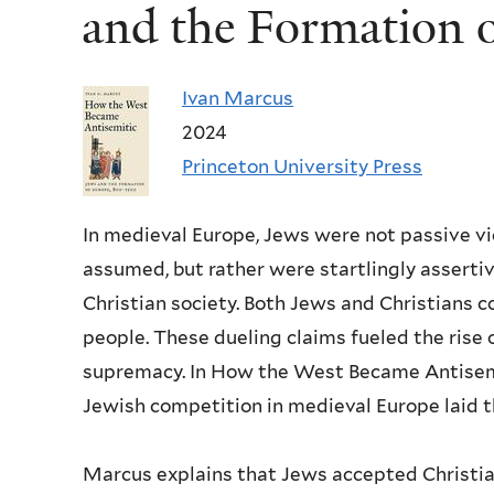
and the Formation 
Ivan Marcus
2024
Princeton University Press
In medieval Europe, Jews were not passive vi
assumed, but rather were startlingly assertiv
Christian society. Both Jews and Christians 
people. These dueling claims fueled the rise 
supremacy. In How the West Became Antisemi
Jewish competition in medieval Europe laid 
Marcus explains that Jews accepted Christian