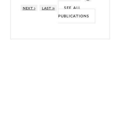
see all
next ›
last »
publications