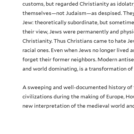
customs, but regarded Christianity as idolatr
themselves—not Judaism—as despised. They d
Jew: theoretically subordinate, but sometime
their view, Jews were permanently and physi
Christianity. Thus Christians came to hate Jew
racial ones. Even when Jews no longer lived 
forget their former neighbors. Modern antis
and world dominating, is a transformation of
A sweeping and well-documented history of t
civilizations during the making of Europe, 
new interpretation of the medieval world and