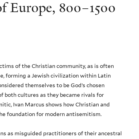
of Europe, 800–1500
ctims of the Christian community, as is often
e, forming a Jewish civilization within Latin
considered themselves to be God’s chosen
of both cultures as they became rivals for
tic, Ivan Marcus shows how Christian and
the foundation for modern antisemitism.
s as misguided practitioners of their ancestral