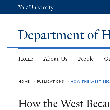
Yale
University
Department of H
Home
About Us
People
Gr
home
publications
how the west beca
>
>
How the West Becam