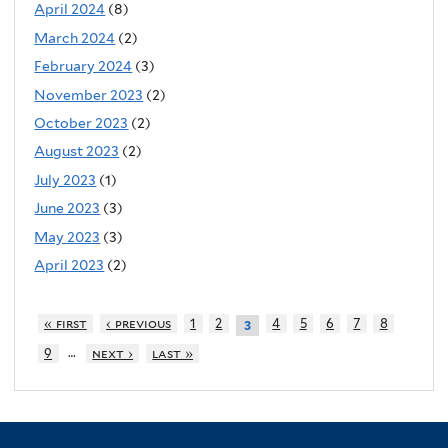
April 2024
(8)
March 2024
(2)
February 2024
(3)
November 2023
(2)
October 2023
(2)
August 2023
(2)
July 2023
(1)
June 2023
(3)
May 2023
(3)
April 2023
(2)
« first
‹ previous
1
2
4
5
6
7
8
3
…
9
next ›
last »