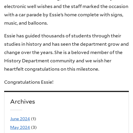
electronic well wishes and the staff marked the occasion
with a car parade by Essie’s home complete with signs,
music, and balloons.
Essie has guided thousands of students through their
studies in history and has seen the department grow and
change over the years. She is a beloved member of the
History Department community and we wish her
heartfelt congratulations on this milestone.
Congratulations Essie!
Archives
June 2024
(1)
May 2024
(3)