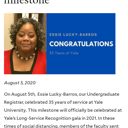
August 5, 2020
On August 5th, Essie Lucky-Barros, our Undergraduate
Registrar, celebrated 35 years of service at Yale
University. This milestone will officially be celebrated at
Yale’s Long-Service Recognition gala in 2021. In these
times of social distancing, members of the faculty sent