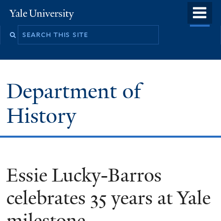
Skip
o
Yale
to
University
m
main
n
content
Department of
History
Essie Lucky-Barros
celebrates 35 years at Yale
milestone