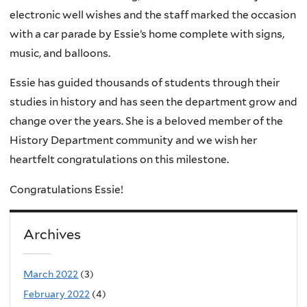
electronic well wishes and the staff marked the occasion
with a car parade by Essie’s home complete with signs,
music, and balloons.
Essie has guided thousands of students through their
studies in history and has seen the department grow and
change over the years. She is a beloved member of the
History Department community and we wish her
heartfelt congratulations on this milestone.
Congratulations Essie!
Archives
March 2022
(3)
February 2022
(4)