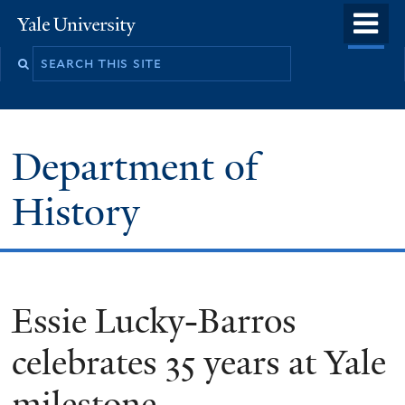
Skip
o
Yale
to
University
m
main
n
content
Department of
History
Essie Lucky-Barros
celebrates 35 years at Yale
milestone