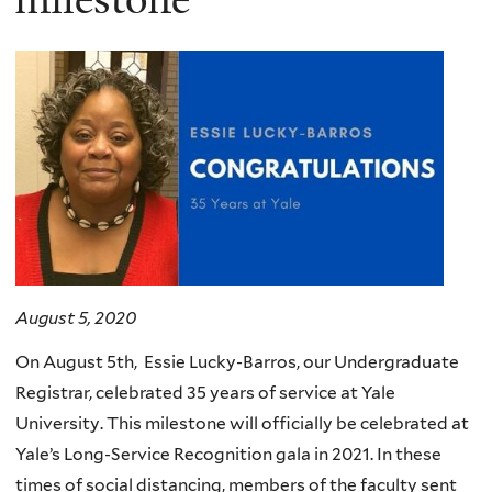
August 5, 2020
On August 5th, Essie Lucky-Barros, our Undergraduate
Registrar, celebrated 35 years of service at Yale
University. This milestone will officially be celebrated at
Yale’s Long-Service Recognition gala in 2021. In these
times of social distancing, members of the faculty sent