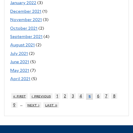
January 2022
(3)
December 2021
(1)
November 2021
(3)
October 2021
(2)
September 2021
(4)
August 2021
(2)
July 2021
(2)
June 2021
(5)
May 2021
(7)
April 2021
(5)
« first
‹ previous
1
2
3
4
6
7
8
5
…
9
next ›
last »