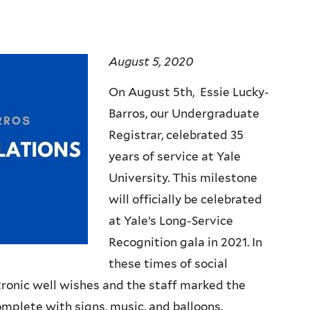
August 5, 2020
On August 5th, Essie Lucky-
Barros, our Undergraduate
Registrar, celebrated 35
years of service at Yale
University. This milestone
will officially be celebrated
at Yale’s Long-Service
Recognition gala in 2021. In
these times of social
tronic well wishes and the staff marked the
omplete with signs, music, and balloons.