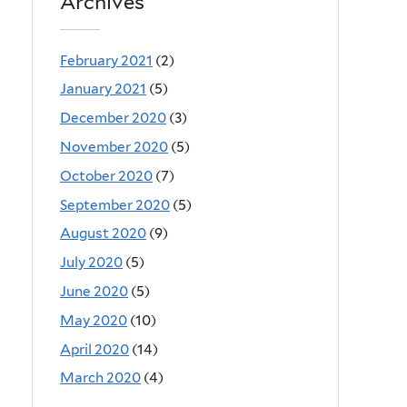
Archives
February 2021
(2)
January 2021
(5)
December 2020
(3)
November 2020
(5)
October 2020
(7)
September 2020
(5)
August 2020
(9)
July 2020
(5)
June 2020
(5)
May 2020
(10)
April 2020
(14)
March 2020
(4)