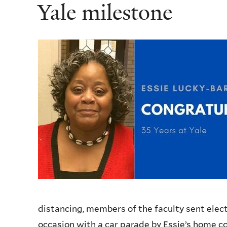
Yale milestone
distancing, members of the faculty sent elec
occasion with a car parade by Essie’s home c