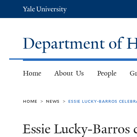
Yale
University
Department of H
Home
About Us
People
Gr
home
news
essie lucky-barros celebr
>
>
Essie Lucky-Barros c