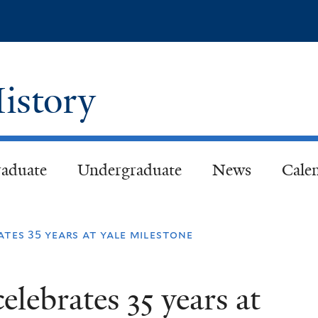
Skip
to
main
content
istory
aduate
Undergraduate
News
Cale
ates 35 years at yale milestone
elebrates 35 years at