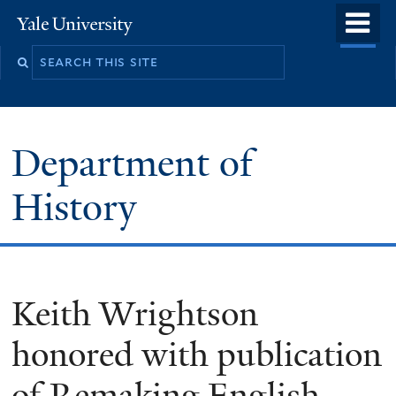
Skip
o
Yale
to
University
m
main
n
content
Department of
History
Keith Wrightson
honored with publication
of Remaking English