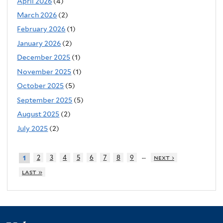
April 2026
(4)
March 2026
(2)
February 2026
(1)
January 2026
(2)
December 2025
(1)
November 2025
(1)
October 2025
(5)
September 2025
(5)
August 2025
(2)
July 2025
(2)
…
2
3
4
5
6
7
8
9
next ›
1
last »