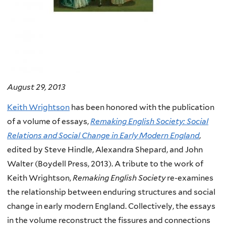
August 29, 2013
Keith Wrightson
has been honored with the publication
of a volume of essays,
Remaking English Society: Social
Relations and Social Change in Early Modern England
,
edited by Steve Hindle, Alexandra Shepard, and John
Walter (Boydell Press, 2013). A tribute to the work of
Keith Wrightson,
Remaking English Society
re-examines
the relationship between enduring structures and social
change in early modern England. Collectively, the essays
in the volume reconstruct the fissures and connections