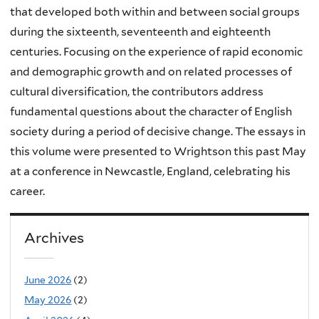
that developed both within and between social groups
during the sixteenth, seventeenth and eighteenth
centuries. Focusing on the experience of rapid economic
and demographic growth and on related processes of
cultural diversification, the contributors address
fundamental questions about the character of English
society during a period of decisive change. The essays in
this volume were presented to Wrightson this past May
at a conference in Newcastle, England, celebrating his
career.
Archives
June 2026
(2)
May 2026
(2)