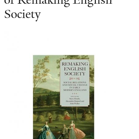
Society