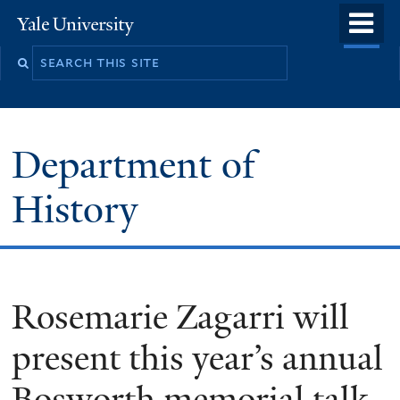
Skip
o
Yale
to
University
m
main
n
content
Department of
History
Rosemarie Zagarri will
present this year’s annual
Bosworth memorial talk