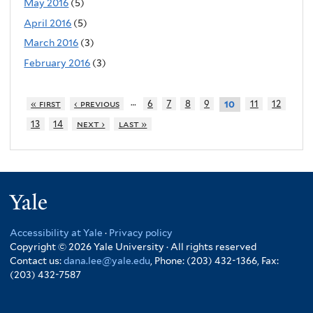
May 2016
(5)
April 2016
(5)
March 2016
(3)
February 2016
(3)
…
« first
‹ previous
6
7
8
9
11
12
10
13
14
next ›
last »
Yale
Accessibility at Yale
·
Privacy policy
Copyright © 2026 Yale University · All rights reserved
Contact us:
dana.lee@yale.edu
, Phone: (203) 432-1366, Fax:
(203) 432-7587