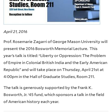
April 21, 2016
Prof. Rosemarie Zagarri of George Mason University will
present the 2016 Bosworth Memorial Lecture. This
year’s talk is titled: “Liberty or Oppression: The Problem
of Empire in Colonial British India and the Early American
Republic” and will take place on Thursday, April 21st at
4:00pm in the Hall of Graduate Studies, Room 211.
The talk is generously supported by the Frank K.
Bosworth, Jr. ‘45 fund, which sponsors a talk in the field
of American history each year.