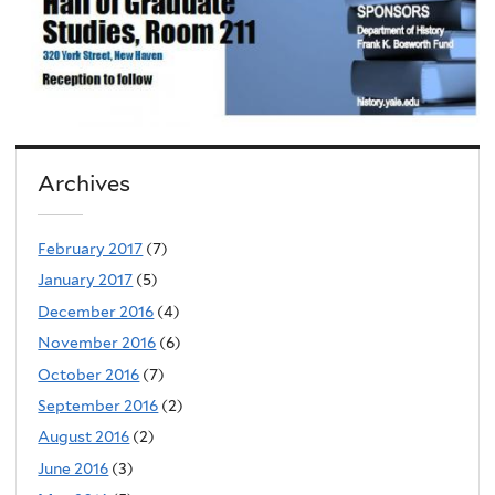
Archives
February 2017
(7)
January 2017
(5)
December 2016
(4)
November 2016
(6)
October 2016
(7)
September 2016
(2)
August 2016
(2)
June 2016
(3)