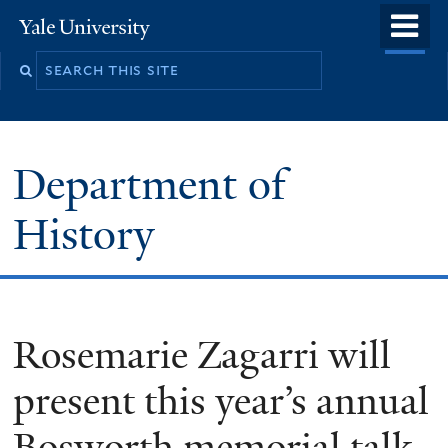
Skip
o
Yale
to
University
m
main
n
content
Department of
History
Rosemarie Zagarri will
present this year’s annual
Bosworth memorial talk