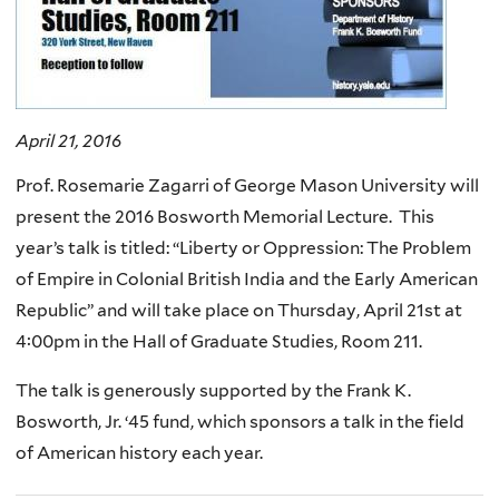
April 21, 2016
Prof. Rosemarie Zagarri of George Mason University will
present the 2016 Bosworth Memorial Lecture. This
year’s talk is titled: “Liberty or Oppression: The Problem
of Empire in Colonial British India and the Early American
Republic” and will take place on Thursday, April 21st at
4:00pm in the Hall of Graduate Studies, Room 211.
The talk is generously supported by the Frank K.
Bosworth, Jr. ‘45 fund, which sponsors a talk in the field
of American history each year.