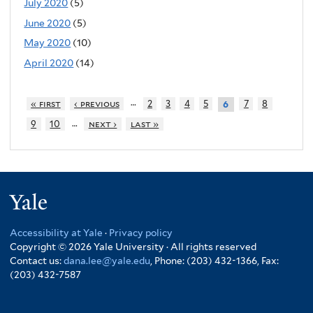
July 2020
(5)
June 2020
(5)
May 2020
(10)
April 2020
(14)
…
« first
‹ previous
2
3
4
5
7
8
6
…
9
10
next ›
last »
Yale
Accessibility at Yale
·
Privacy policy
Copyright © 2026 Yale University · All rights reserved
Contact us:
dana.lee@yale.edu
, Phone: (203) 432-1366, Fax:
(203) 432-7587