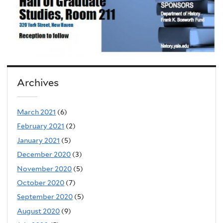
Archives
March 2021
(6)
February 2021
(2)
January 2021
(5)
December 2020
(3)
November 2020
(5)
October 2020
(7)
September 2020
(5)
August 2020
(9)