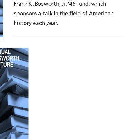
Frank K. Bosworth, Jr. ‘45 fund, which
sponsors a talk in the field of American
history each year.