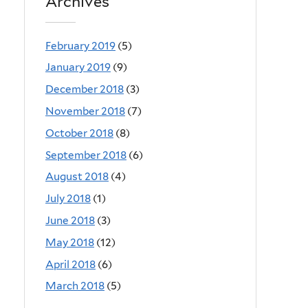
Archives
February 2019
(5)
January 2019
(9)
December 2018
(3)
November 2018
(7)
October 2018
(8)
September 2018
(6)
August 2018
(4)
July 2018
(1)
June 2018
(3)
May 2018
(12)
April 2018
(6)
March 2018
(5)