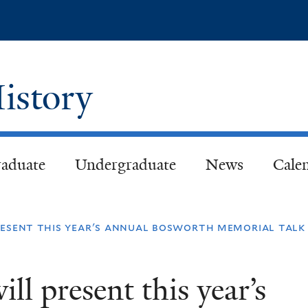
Skip
to
main
content
istory
aduate
Undergraduate
News
Cale
resent this year's annual bosworth memorial talk
ll present this year’s