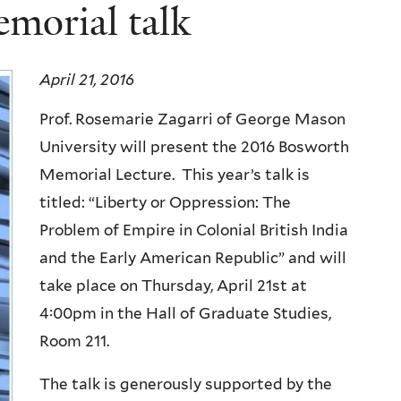
morial talk
April 21, 2016
Prof. Rosemarie Zagarri of George Mason
University will present the 2016 Bosworth
Memorial Lecture. This year’s talk is
titled: “Liberty or Oppression: The
Problem of Empire in Colonial British India
and the Early American Republic” and will
take place on Thursday, April 21st at
4:00pm in the Hall of Graduate Studies,
Room 211.
The talk is generously supported by the