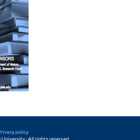
Privacy policy
University · All rights reserved