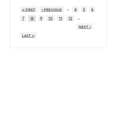
…
« first
‹ previous
4
5
6
…
7
9
10
11
12
8
next ›
last »