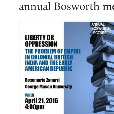
annual Bosworth me