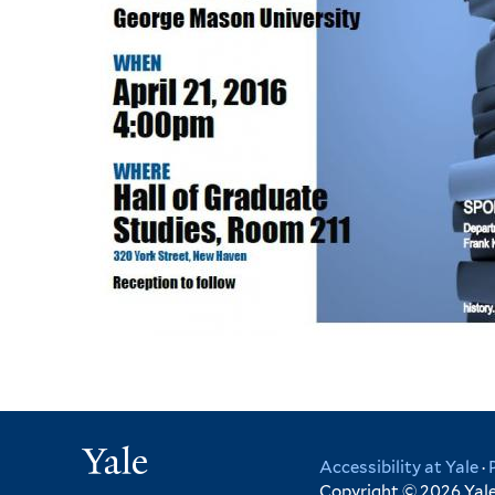
Yale
Accessibility at Yale
·
Copyright © 2026 Yale 