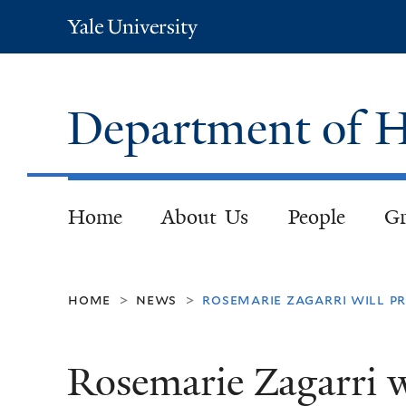
Yale
University
Department of H
Home
About Us
People
Gr
home
news
rosemarie zagarri will p
>
>
Rosemarie Zagarri wi