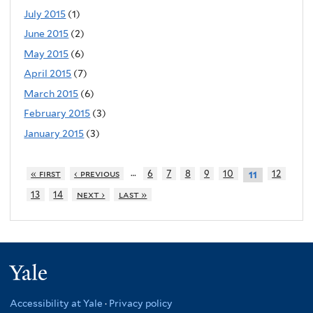
July 2015
(1)
June 2015
(2)
May 2015
(6)
April 2015
(7)
March 2015
(6)
February 2015
(3)
January 2015
(3)
…
« first
‹ previous
6
7
8
9
10
12
11
13
14
next ›
last »
Yale
Accessibility at Yale
·
Privacy policy