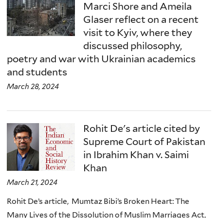
Marci Shore and Ameila
Glaser reflect on a recent
visit to Kyiv, where they
discussed philosophy,
poetry and war with Ukrainian academics
and students
March 28, 2024
Rohit De's article cited by
Supreme Court of Pakistan
in Ibrahim Khan v. Saimi
Khan
March 21, 2024
Rohit De’s article, Mumtaz Bibi’s Broken Heart: The
Many Lives of the Dissolution of Muslim Marriages Act,