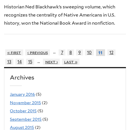
Historian Ned Blackhawk’s sweeping volume, which
recognizes the centrality of Native Americans in U.S.
history, won the National Book Award in nonfiction.
…
« first
‹ previous
7
8
9
10
12
11
…
13
14
15
next ›
last »
Archives
January 2016
(5)
November 2015
(2)
October 2015
(5)
September 2015
(5)
August 2015
(2)