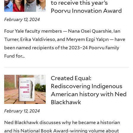
to receive this year’s
Poorvu Innovation Award
February 12, 2024
Four Yale faculty members — Nana Osei Quarshie, Ian
Turner, Erika Valdivieso, and Meryem Ezgi Yalçın — have
been named recipients of the 2023–24 Poorvu Family
Fund for...
Created Equal:
Rediscovering Indigenous
American history with Ned
Blackhawk
February 12, 2024
Ned Blackhawk discusses why he became a historian
and his National Book Award-winning volume about