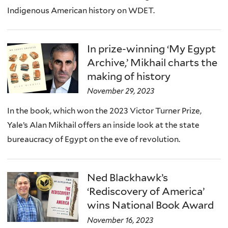
Indigenous American history on WDET.
In prize-winning ‘My Egypt
Archive,’ Mikhail charts the
making of history
November 29, 2023
In the book, which won the 2023 Victor Turner Prize,
Yale’s Alan Mikhail offers an inside look at the state
bureaucracy of Egypt on the eve of revolution.
Ned Blackhawk’s
‘Rediscovery of America’
wins National Book Award
November 16, 2023