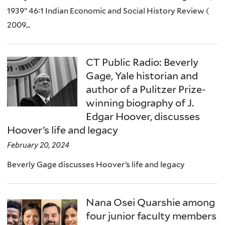
1939” 46:1 Indian Economic and Social History Review (
2009...
CT Public Radio: Beverly
Gage, Yale historian and
author of a Pulitzer Prize-
winning biography of J.
Edgar Hoover, discusses
Hoover’s life and legacy
February 20, 2024
Beverly Gage discusses Hoover’s life and legacy
Nana Osei Quarshie among
four junior faculty members