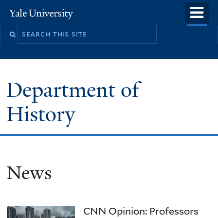
Skip
o
Yale
to
University
m
main
n
content
Department of
History
News
CNN Opinion: Professors