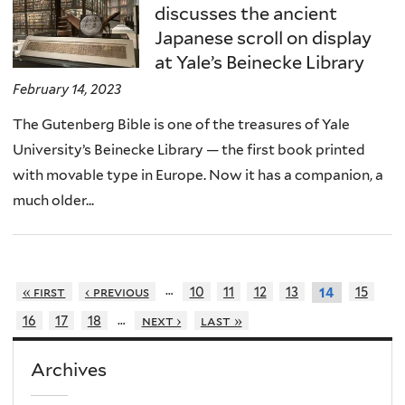
discusses the ancient
Japanese scroll on display
at Yale’s Beinecke Library
February 14, 2023
The Gutenberg Bible is one of the treasures of Yale
University’s Beinecke Library — the first book printed
with movable type in Europe. Now it has a companion, a
much older...
…
« first
‹ previous
10
11
12
13
15
14
…
16
17
18
next ›
last »
Archives