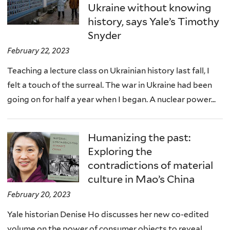
Ukraine without knowing
history, says Yale’s Timothy
Snyder
February 22, 2023
Teaching a lecture class on Ukrainian history last fall, I
felt a touch of the surreal. The war in Ukraine had been
going on for half a year when I began. A nuclear power...
Humanizing the past:
Exploring the
contradictions of material
culture in Mao’s China
February 20, 2023
Yale historian Denise Ho discusses her new co-edited
volume on the power of consumer objects to reveal