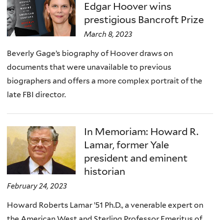
Edgar Hoover wins
prestigious Bancroft Prize
March 8, 2023
Beverly Gage’s biography of Hoover draws on
documents that were unavailable to previous
biographers and offers a more complex portrait of the
late FBI director.
In Memoriam: Howard R.
Lamar, former Yale
president and eminent
historian
February 24, 2023
Howard Roberts Lamar ’51 Ph.D., a venerable expert on
the American West and Sterling Professor Emeritus of