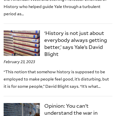
History who helped guide Yale through a turbulent
period as...
‘History is not just about
everybody always getting
better,’ says Yale’s David
Blight
February 23, 2023
“This notion that somehow history is supposed to be
employed to make people feel good, it’s disturbing, but
it is for some people,” David Blight says. “It’s what...
Opinion: You can’t
understand the war in