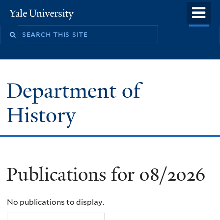
Skip
o
Yale
to
University
m
main
n
content
Department of
History
Publications for 08/2026
No publications to display.