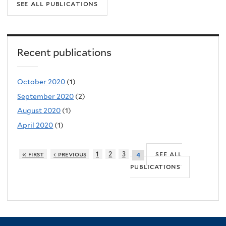
see all publications
Recent publications
October 2020
(1)
September 2020
(2)
August 2020
(1)
April 2020
(1)
see all
« first
‹ previous
1
2
3
4
publications