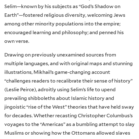
Selim—known by his subjects as “God’s Shadow on
Earth”—fostered religious diversity, welcoming Jews
among other minority populations into the empire;
encouraged learning and philosophy; and penned his
own verse.
Drawing on previously unexamined sources from
multiple languages, and with original maps and stunning
illustrations, Mikhail’s game-changing account
“challenges readers to recalibrate their sense of history”
(Leslie Peirce), adroitly using Selim’s life to upend
prevailing shibboleths about Islamic history and
jingoistic “rise of the West” theories that have held sway
for decades. Whether recasting Christopher Columbus’s
voyages to the “Americas” as a bumbling attempt to slay
Muslims or showing how the Ottomans allowed slaves