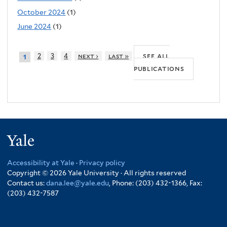
October 2024
(1)
June 2024
(1)
see all
2
3
4
next ›
last »
1
publications
Yale
Accessibility at Yale
·
Privacy policy
Copyright © 2026 Yale University · All rights reserved
Contact us:
dana.lee@yale.edu
, Phone: (203) 432-1366, Fax:
(203) 432-7587