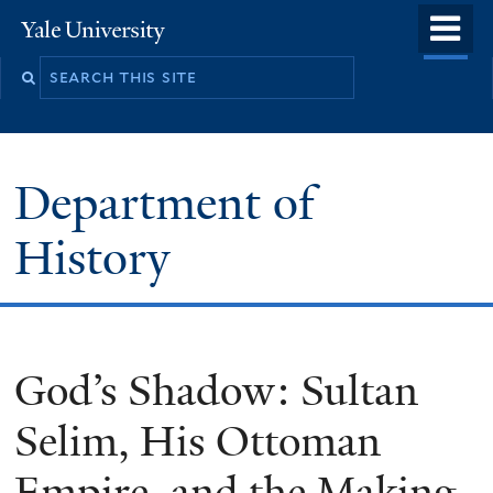
Skip
o
Yale
to
University
m
main
n
content
Department of
History
God’s Shadow: Sultan
Selim, His Ottoman
Empire, and the Making