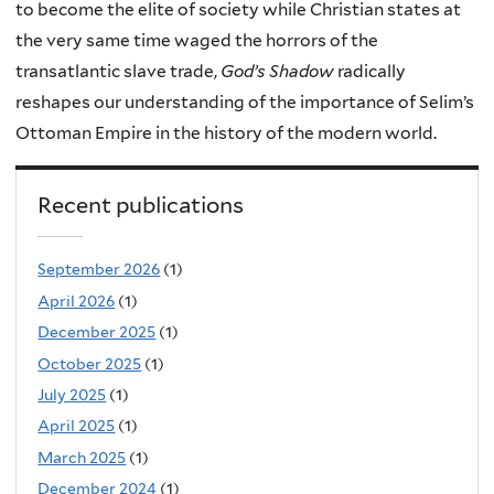
to become the elite of society while Christian states at
the very same time waged the horrors of the
transatlantic slave trade,
God’s Shadow
radically
reshapes our understanding of the importance of Selim’s
Ottoman Empire in the history of the modern world.
Recent publications
September 2026
(1)
April 2026
(1)
December 2025
(1)
October 2025
(1)
July 2025
(1)
April 2025
(1)
March 2025
(1)
December 2024
(1)