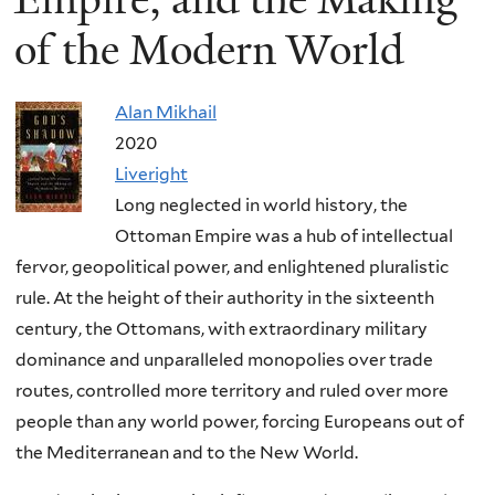
of the Modern World
Alan Mikhail
2020
Liveright
Long neglected in world history, the
Ottoman Empire was a hub of intellectual
fervor, geopolitical power, and enlightened pluralistic
rule. At the height of their authority in the sixteenth
century, the Ottomans, with extraordinary military
dominance and unparalleled monopolies over trade
routes, controlled more territory and ruled over more
people than any world power, forcing Europeans out of
the Mediterranean and to the New World.