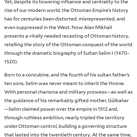
Yet, despite its towering influence and centrality to the
rise of our modern world, the Ottoman Empire’s history
has for centuries been distorted, misrepresented, and
even suppressed in the West. Now Alan Mikhail
presents a vitally needed recasting of Ottoman history,
retelling the story of the Ottoman conquest of the world
through the dramatic biography of Sultan Selim I (1470–
1520).
Born to a concubine, and the fourth of his sultan father’s
ten sons, Selim was never meant to inherit the throne.
With personal charisma and military prowess—as well as
the guidance of his remarkably gifted mother, Gülbahar
—Selim claimed power over the empire in 1512 and,
through ruthless ambition, nearly tripled the territory
under Ottoman control, building a governing structure
that lasted into the twentieth century. At the same time,