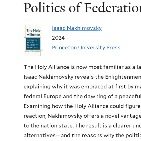
Politics of Federati
Isaac Nakhimovsky
2024
Princeton University Press
The Holy Alliance is now most familiar as a lab
Isaac Nakhimovsky reveals the Enlightenment 
explaining why it was embraced at first by ma
federal Europe and the dawning of a peaceful
Examining how the Holy Alliance could figure
reaction, Nakhimovsky offers a novel vantage 
to the nation state. The result is a clearer u
alternatives—and the reasons why the politic