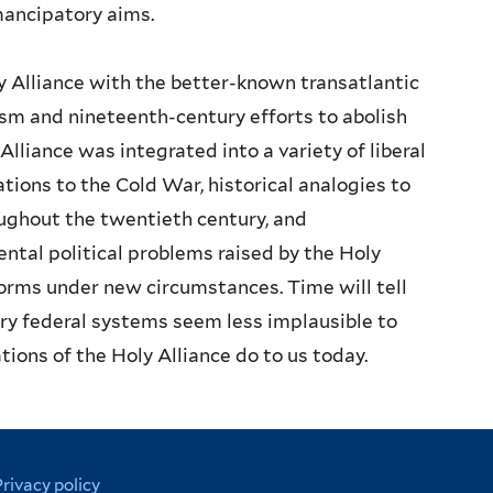
mancipatory aims.
 Alliance with the better-known transatlantic
ism and nineteenth-century efforts to abolish
lliance was integrated into a variety of liberal
tions to the Cold War, historical analogies to
ughout the twentieth century, and
al political problems raised by the Holy
orms under new circumstances. Time will tell
y federal systems seem less implausible to
ations of the Holy Alliance do to us today.
Privacy policy