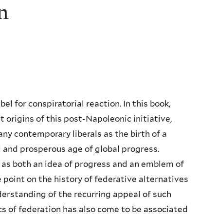
on
el for conspiratorial reaction. In this book,
origins of this post-Napoleonic initiative,
ny contemporary liberals as the birth of a
 and prosperous age of global progress.
 as both an idea of progress and an emblem of
point on the history of federative alternatives
nderstanding of the recurring appeal of such
s of federation has also come to be associated