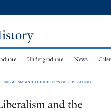
Skip
to
main
content
istory
aduate
Undergraduate
News
Cale
 liberalism and the politics of federation
Liberalism and the