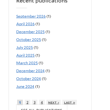
Recent publications
September 2026
(1)
April 2026
(1)
December 2025
(1)
October 2025
(1)
July 2025
(1)
April 2025
(1)
March 2025
(1)
December 2024
(1)
October 2024
(1)
June 2024
(1)
2
3
4
next ›
last »
1
see all publications