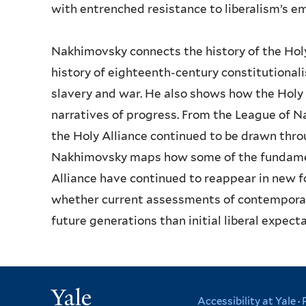
with entrenched resistance to liberalism’s e
Nakhimovsky connects the history of the Holy
history of eighteenth-century constitutional
slavery and war. He also shows how the Holy A
narratives of progress. From the League of Na
the Holy Alliance continued to be drawn thro
Nakhimovsky maps how some of the fundament
Alliance have continued to reappear in new f
whether current assessments of contemporar
future generations than initial liberal expect
Yale
Accessibility at Yale
·