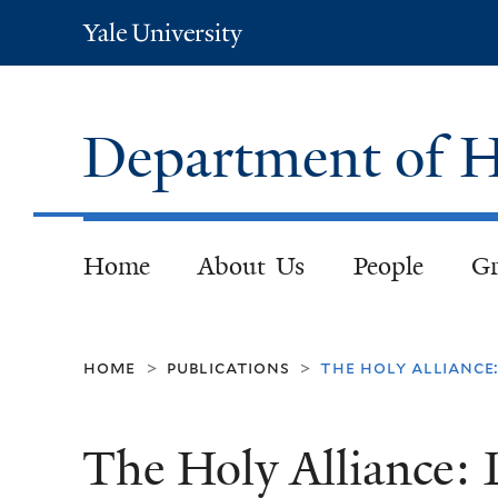
Yale
University
Department of H
Home
About Us
People
Gr
home
publications
the holy alliance:
>
>
The Holy Alliance: 