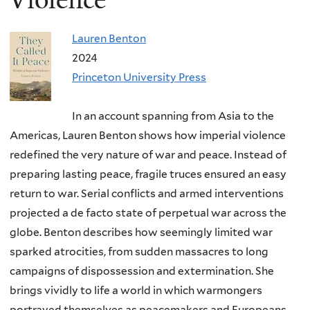
Lauren Benton
2024
Princeton University Press
In an account spanning from Asia to the
Americas, Lauren Benton shows how imperial violence
redefined the very nature of war and peace. Instead of
preparing lasting peace, fragile truces ensured an easy
return to war. Serial conflicts and armed interventions
projected a de facto state of perpetual war across the
globe. Benton describes how seemingly limited war
sparked atrocities, from sudden massacres to long
campaigns of dispossession and extermination. She
brings vividly to life a world in which warmongers
portrayed themselves as peacemakers and Europeans