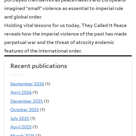
imagined “small” violence as essential to imperial rule
and global order.
Holding vital lessons for us today, They Called It Peace
reveals how the imperial violence of the past has made
perpetual war and the threat of atrocity endemic
features of the international order.
Recent publications
September 2026
(1)
April 2026
(1)
December 2025
(1)
October 2025
(1)
July 2025
(1)
April 2025
(1)
March 2025
(1)