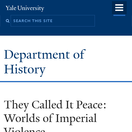
Skip
o
Yale
to
University
m
main
n
content
Department of
History
They Called It Peace:
Worlds of Imperial
Violence