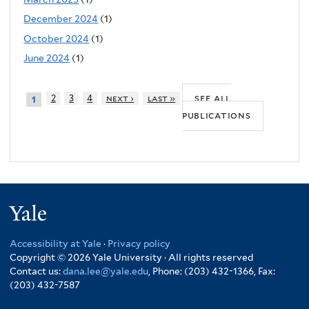
December 2024
(1)
October 2024
(1)
June 2024
(1)
see all
2
3
4
next ›
last »
1
publications
Yale
Accessibility at Yale
·
Privacy policy
Copyright © 2026 Yale University · All rights reserved
Contact us:
dana.lee@yale.edu
, Phone: (203) 432-1366, Fax:
(203) 432-7587