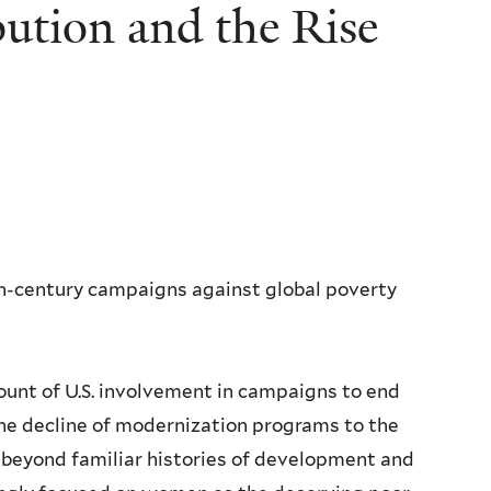
bution and the Rise
eth-century campaigns against global poverty
ount of U.S. involvement in campaigns to end
the decline of modernization programs to the
 beyond familiar histories of development and