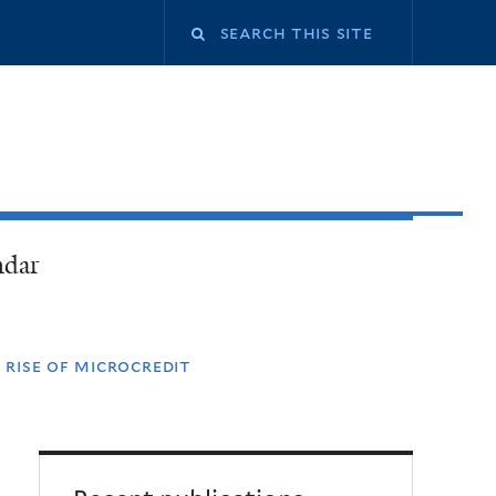
ndar
 rise of microcredit