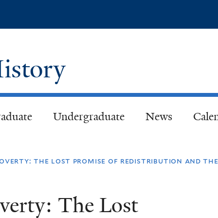
Skip
to
main
content
istory
aduate
Undergraduate
News
Cale
overty: the lost promise of redistribution and the
verty: The Lost