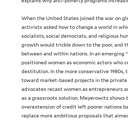
explains why anti-poverty programs increasi
When the United States joined the war on glo
activists asked how to change a world in whic
socialists, social democrats, and religious h
growth would trickle down to the poor, and 
between and within nations. In an emergin
positioned women as economic actors who coul
destitution. In the more conservative 1980s, 
toward market-based projects in the private
advocates recast women as entrepreneurs an
as a grassroots solution. Meyerowitz shows
overextension of credit left poorer nations
replace more ambitious proposals that aimed