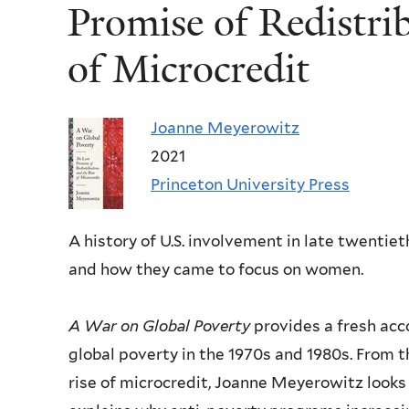
Promise of Redistri
of Microcredit
Joanne Meyerowitz
2021
Princeton University Press
A history of U.S. involvement in late twenti
and how they came to focus on women.
A
War on Global Poverty
provides a fresh acc
global poverty in the 1970s and 1980s. From 
rise of microcredit, Joanne Meyerowitz looks