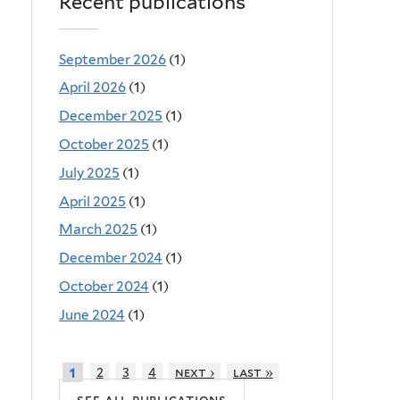
Recent publications
September 2026
(1)
April 2026
(1)
December 2025
(1)
October 2025
(1)
July 2025
(1)
April 2025
(1)
March 2025
(1)
December 2024
(1)
October 2024
(1)
June 2024
(1)
2
3
4
next ›
last »
1
see all publications