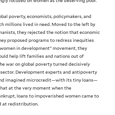
ngly focused on women as the deserving poor.
bal poverty, economists, policymakers, and
h millions lived in need. Moved to the left by
umanists, they rejected the notion that economic
they proposed programs to redress inequities
g “women in development” movement, they
d help lift families and nations out of
the war on global poverty turned decisively
 sector. Development experts and antipoverty
d imagined microcredit—with its tiny loans—
 that at the very moment when the
 bankrupt, loans to impoverished women came to
 at redistribution.