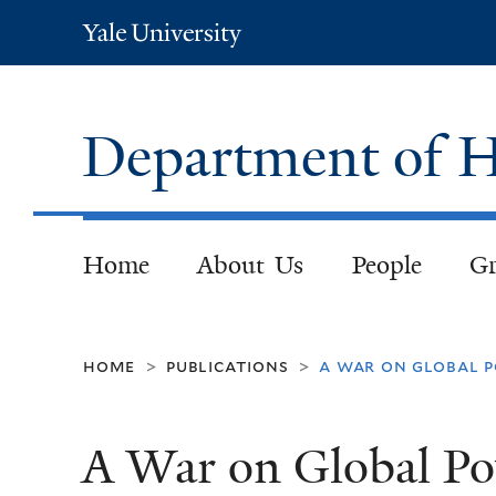
Yale
University
Department of H
Home
About Us
People
Gr
home
publications
a war on global p
>
>
A War on Global Po