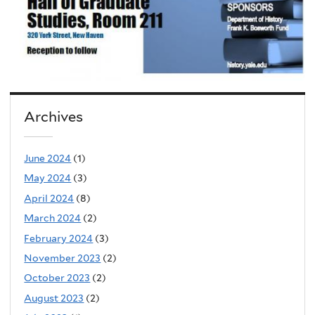
Archives
June 2024
(1)
May 2024
(3)
April 2024
(8)
March 2024
(2)
February 2024
(3)
November 2023
(2)
October 2023
(2)
August 2023
(2)