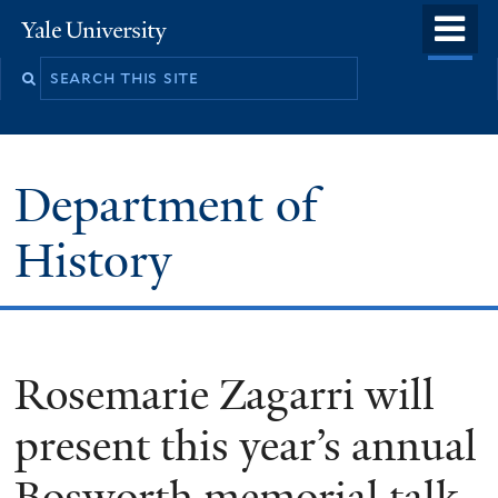
Skip
o
Yale
to
University
m
main
n
content
Department of
History
Rosemarie Zagarri will
present this year’s annual
Bosworth memorial talk