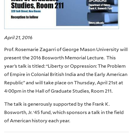
April 21, 2016
Prof. Rosemarie Zagarri of George Mason University will
present the 2016 Bosworth Memorial Lecture. This
year’s talk is titled: “Liberty or Oppression: The Problem
of Empire in Colonial British India and the Early American
Republic” and will take place on Thursday, April 21st at
4:00pm in the Hall of Graduate Studies, Room 211.
The talk is generously supported by the Frank K.
Bosworth, Jr. ‘45 fund, which sponsors a talk in the field
of American history each year.