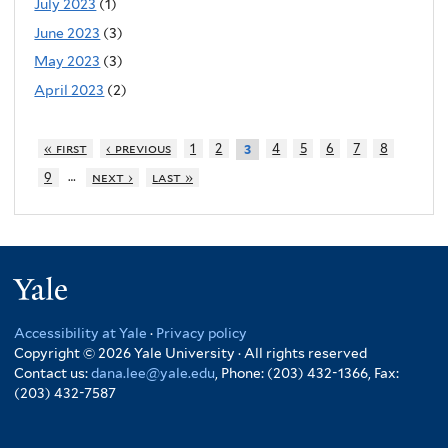
July 2023
(1)
June 2023
(3)
May 2023
(3)
April 2023
(2)
« first
‹ previous
1
2
4
5
6
7
8
3
…
9
next ›
last »
Yale
Accessibility at Yale
·
Privacy policy
Copyright © 2026 Yale University · All rights reserved
Contact us:
dana.lee@yale.edu
, Phone: (203) 432-1366, Fax:
(203) 432-7587