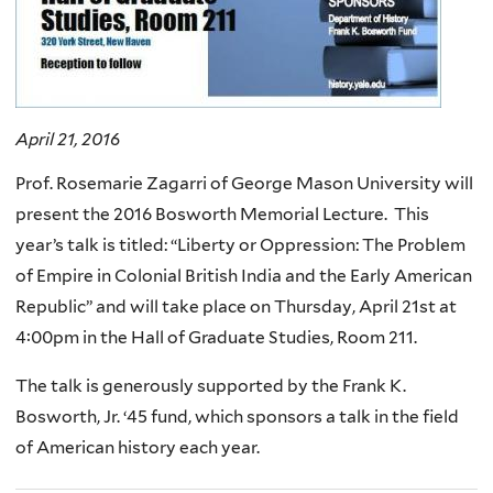
April 21, 2016
Prof. Rosemarie Zagarri of George Mason University will
present the 2016 Bosworth Memorial Lecture. This
year’s talk is titled: “Liberty or Oppression: The Problem
of Empire in Colonial British India and the Early American
Republic” and will take place on Thursday, April 21st at
4:00pm in the Hall of Graduate Studies, Room 211.
The talk is generously supported by the Frank K.
Bosworth, Jr. ‘45 fund, which sponsors a talk in the field
of American history each year.