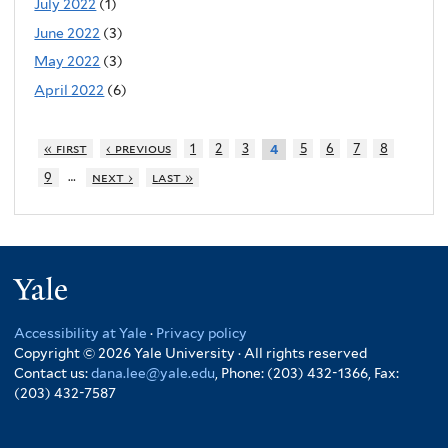
July 2022
(1)
June 2022
(3)
May 2022
(3)
April 2022
(6)
« first
‹ previous
1
2
3
5
6
7
8
4
…
9
next ›
last »
Yale
Accessibility at Yale
·
Privacy policy
Copyright © 2026 Yale University · All rights reserved
Contact us:
dana.lee@yale.edu
, Phone: (203) 432-1366, Fax:
(203) 432-7587