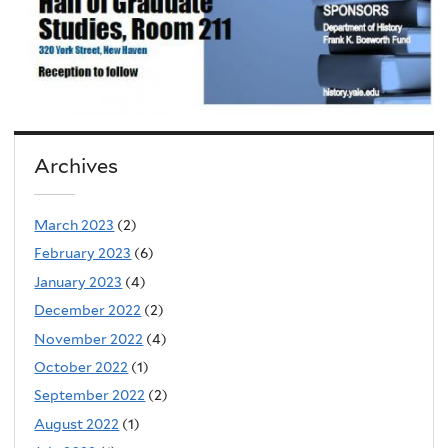
Archives
March 2023
(2)
February 2023
(6)
January 2023
(4)
December 2022
(2)
November 2022
(4)
October 2022
(1)
September 2022
(2)
August 2022
(1)