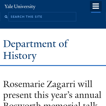
Skip
o
Yale
to
University
m
main
n
content
Department of
History
Rosemarie Zagarri will
present this year’s annual
Bosworth memorial talk