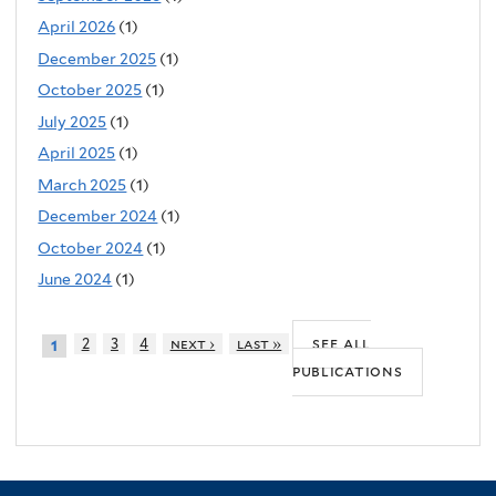
April 2026
(1)
December 2025
(1)
October 2025
(1)
July 2025
(1)
April 2025
(1)
March 2025
(1)
December 2024
(1)
October 2024
(1)
June 2024
(1)
see all
2
3
4
next ›
last »
1
publications