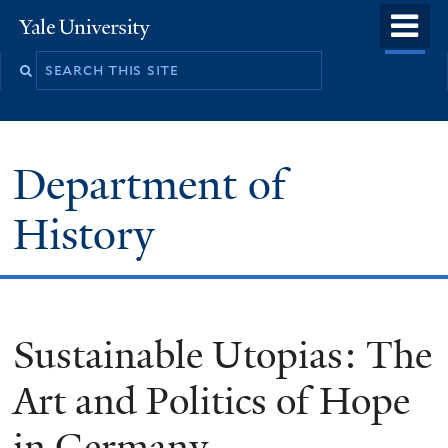
Skip
o
Yale
to
University
m
main
n
content
Department of
History
Sustainable Utopias: The
Art and Politics of Hope
in Germany