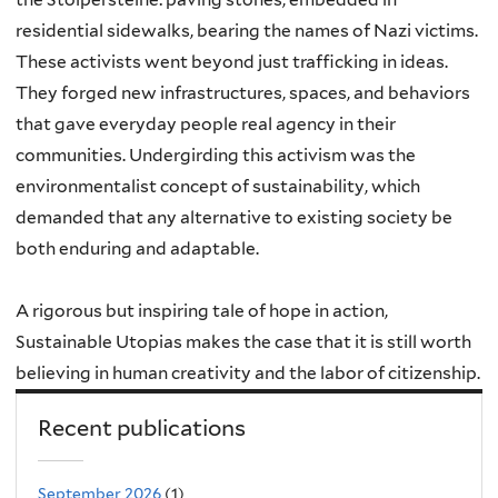
residential sidewalks, bearing the names of Nazi victims.
These activists went beyond just trafficking in ideas.
They forged new infrastructures, spaces, and behaviors
that gave everyday people real agency in their
communities. Undergirding this activism was the
environmentalist concept of sustainability, which
demanded that any alternative to existing society be
both enduring and adaptable.
A rigorous but inspiring tale of hope in action,
Sustainable Utopias makes the case that it is still worth
believing in human creativity and the labor of citizenship.
Recent publications
September 2026
(1)