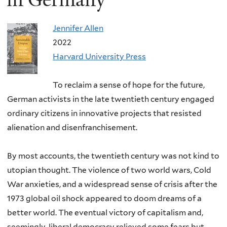
Jennifer Allen
2022
Harvard University Press
To reclaim a sense of hope for the future,
German activists in the late twentieth century engaged
ordinary citizens in innovative projects that resisted
alienation and disenfranchisement.
By most accounts, the twentieth century was not kind to
utopian thought. The violence of two world wars, Cold
War anxieties, and a widespread sense of crisis after the
1973 global oil shock appeared to doom dreams of a
better world. The eventual victory of capitalism and,
seemingly, liberal democracy relieved some fears but