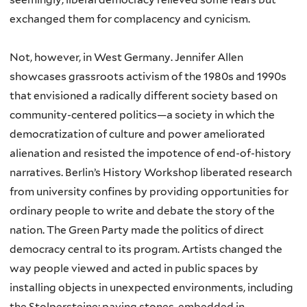
exchanged them for complacency and cynicism.
Not, however, in West Germany. Jennifer Allen
showcases grassroots activism of the 1980s and 1990s
that envisioned a radically different society based on
community-centered politics—a society in which the
democratization of culture and power ameliorated
alienation and resisted the impotence of end-of-history
narratives. Berlin’s History Workshop liberated research
from university confines by providing opportunities for
ordinary people to write and debate the story of the
nation. The Green Party made the politics of direct
democracy central to its program. Artists changed the
way people viewed and acted in public spaces by
installing objects in unexpected environments, including
the Stolpersteine: paving stones, embedded in