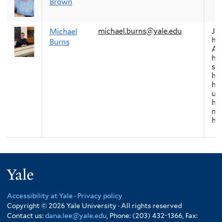
Brown
michael.burns@yale.edu
Ja
Michael
his
Burns
As
his
soc
his
his
ur
his
mo
hi
Yale
Accessibility at Yale
·
Privacy policy
Copyright © 2026 Yale University · All rights reserved
Contact us:
dana.lee@yale.edu
, Phone: (203) 432-1366, Fax: