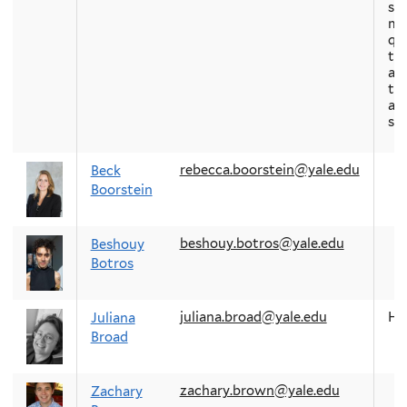
soc
mo
qu
th
abo
th
arc
st
rebecca.boorstein@yale.edu
Beck
Boorstein
beshouy.botros@yale.edu
Beshouy
Botros
juliana.broad@yale.edu
H
Juliana
Broad
zachary.brown@yale.edu
Zachary