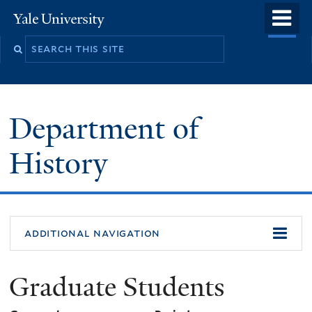
Skip
o
Yale
to
University
m
main
n
content
Department of
History
additional navigation
Graduate Students