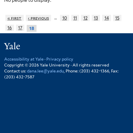
No people to display.
…
« first
‹ previous
10
11
12
13
14
15
16
17
18
Yale
Accessibility at Yale
·
Privacy policy
Copyright © 2026 Yale University · All rights reserved
Contact us:
dana.lee@yale.edu
, Phone: (203) 432-1366, Fax:
(203) 432-7587