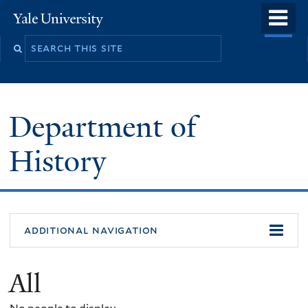
Skip
o
Yale
to
University
m
main
n
content
Department of
History
additional navigation
All